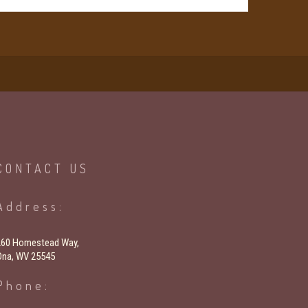
CONTACT
US
Address:
260 Homestead Way,
Ona, WV 25545
Phone: