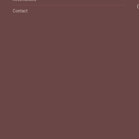
Contact