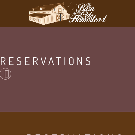
RESERVATIONS