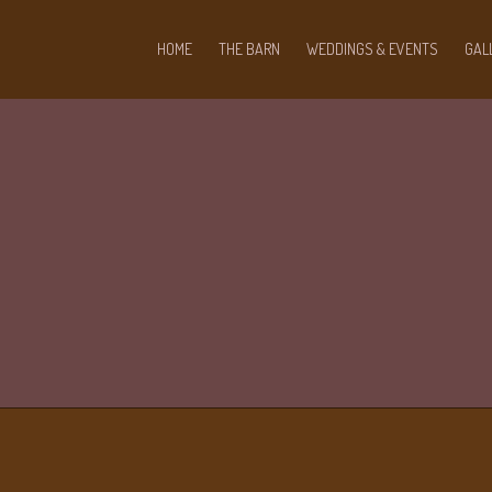
HOME
THE BARN
WEDDINGS & EVENTS
GAL