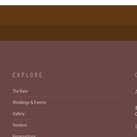
EXPLORE
The Barn
Weddings & Events
Gallery
Vendors
Reservations