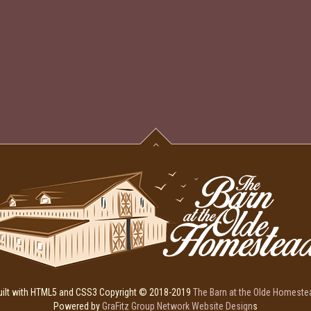
uilt with HTML5 and CSS3 Copyright © 2018-2019
The Barn at the Olde Homeste
Powered by
GraFitz Group Network Website Design
s