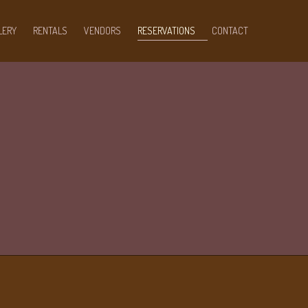
LERY
RENTALS
VENDORS
RESERVATIONS
CONTACT