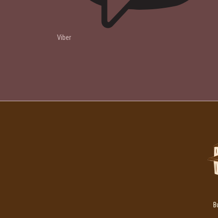
Viber
B