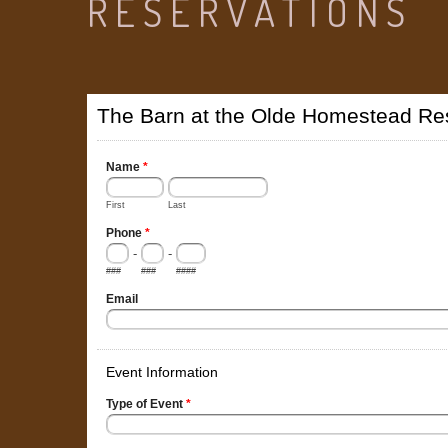
RESERVATIONS