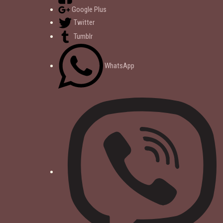
Google Plus
Twitter
Tumblr
WhatsApp