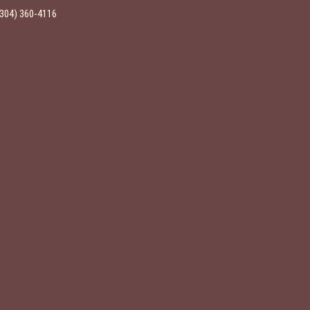
(304) 360-4116