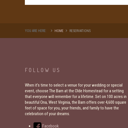
YOU ARE HERE:
HOME
RESERVATIONS
FOLLOW
US
When it's time to select a venue for your wedding or special
event, choose The Barn at the Olde Homestead for a setting
that everyone will remember for a lifetime. Set on 100 acres in
beautiful Ona, West Virginia, the Barn offers over 4,600 square
feet of space for you, your friends, and family to have the
celebration of your dreams.
Facebook